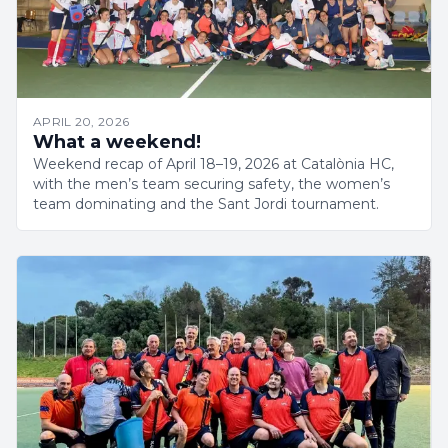
APRIL 20, 2026
What a weekend!
Weekend recap of April 18–19, 2026 at Catalònia HC,
with the men’s team securing safety, the women’s
team dominating and the Sant Jordi tournament.