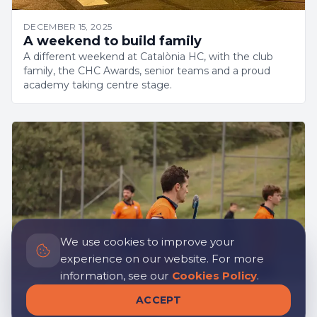
DECEMBER 15, 2025
A weekend to build family
A different weekend at Catalònia HC, with the club
family, the CHC Awards, senior teams and a proud
academy taking centre stage.
We use cookies to improve your
experience on our website. For more
information, see our
Cookies Policy
.
APRIL 1, 2025
ACCEPT
Leading by Example