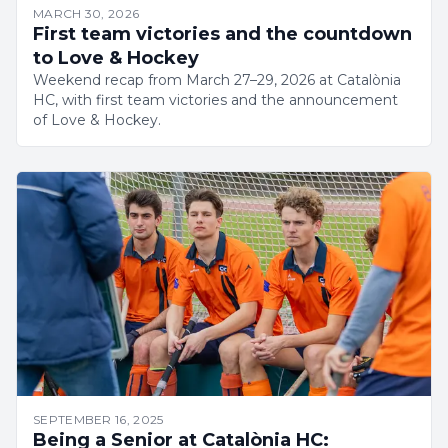
MARCH 30, 2026
First team victories and the countdown
to Love & Hockey
Weekend recap from March 27–29, 2026 at Catalònia
HC, with first team victories and the announcement
of Love & Hockey.
SEPTEMBER 16, 2025
Being a Senior at Catalònia HC: