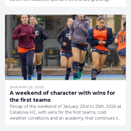
academy.
JANUARY 26, 2026
A weekend of character with wins for
the first teams
Recap of the weekend of January 23rd to 25th, 2026 at
Catalònia HC, with wins for the first teams, cold
weather conditions and an academy that continues to
grow.