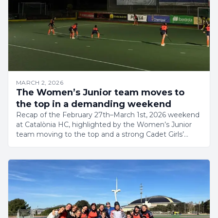
MARCH 2, 2026
The Women’s Junior team moves to
the top in a demanding weekend
Recap of the February 27th–March 1st, 2026 weekend
at Catalònia HC, highlighted by the Women’s Junior
team moving to the top and a strong Cadet Girls’
victory.