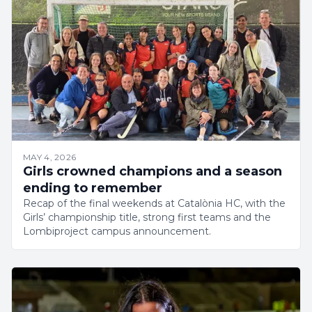
MAY 4, 2026
Girls crowned champions and a season
ending to remember
Recap of the final weekends at Catalònia HC, with the
Girls’ championship title, strong first teams and the
Lombiproject campus announcement.