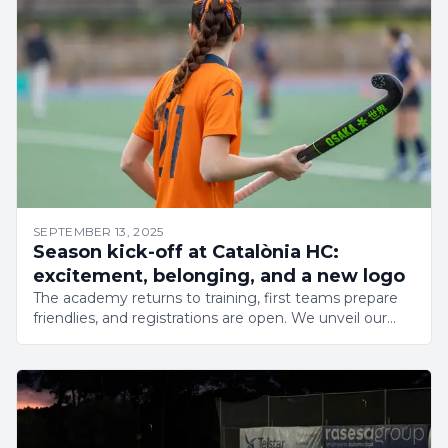
SEPTEMBER 13, 2025
Season kick-off at Catalònia HC:
excitement, belonging, and a new logo
The academy returns to training, first teams prepare
friendlies, and registrations are open. We unveil our
new logo to launch an exciting season.