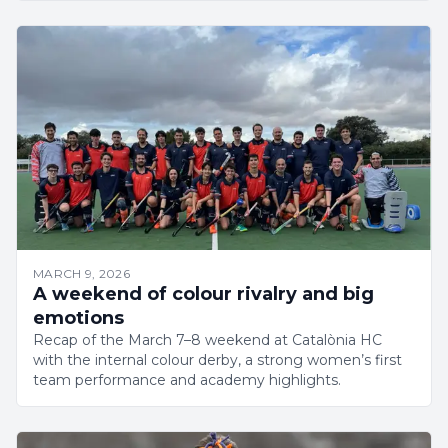
MARCH 9, 2026
A weekend of colour rivalry and big
emotions
Recap of the March 7–8 weekend at Catalònia HC
with the internal colour derby, a strong women’s first
team performance and academy highlights.