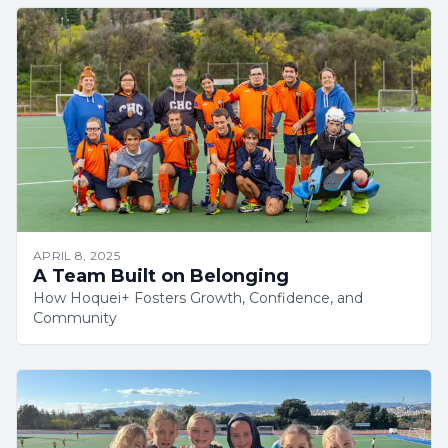
APRIL 8, 2025
A Team Built on Belonging
How Hoquei+ Fosters Growth, Confidence, and
Community