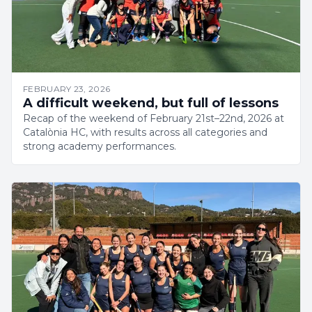
FEBRUARY 23, 2026
A difficult weekend, but full of lessons
Recap of the weekend of February 21st–22nd, 2026 at
Catalònia HC, with results across all categories and
strong academy performances.