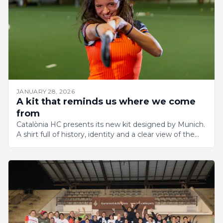
JANUARY 28, 2026
A kit that reminds us where we come
from
Catalònia HC presents its new kit designed by Munich.
A shirt full of history, identity and a clear view of the
future.