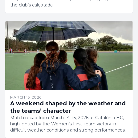
the club’s calçotada.
MARCH 16, 2026
A weekend shaped by the weather and
the teams’ character
Match recap from March 14–15, 2026 at Catalònia HC,
highlighted by the Women’s First Team victory in
difficult weather conditions and strong performances
across the club.