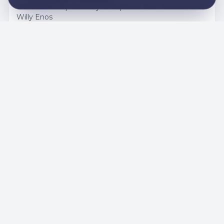
The Leadership Journey of Captains Caro Falcone and
Willy Enos
DECEMBER 1, 2025
A weekend full of emotion and pride
for Catalònia HC
Results, match reports and highlights from Catalònia
HC on an intense late-November weekend.