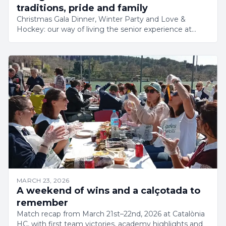
traditions, pride and family
Christmas Gala Dinner, Winter Party and Love &
Hockey: our way of living the senior experience at
Catalònia HC. Identity, belonging and growth in a club
on the rise.
MARCH 23, 2026
A weekend of wins and a calçotada to
remember
Match recap from March 21st–22nd, 2026 at Catalònia
HC, with first team victories, academy highlights and