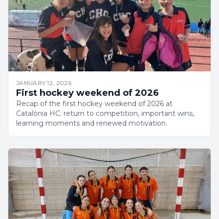
JANUARY 12, 2026
First hockey weekend of 2026
Recap of the first hockey weekend of 2026 at
Catalònia HC: return to competition, important wins,
learning moments and renewed motivation.