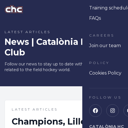
Training schedul
Ope
FAQs
LATEST ARTICLES
CAREERS
News | Catalònia Hoquei
Join our team
Club
POLICY
Follow our news to stay up to date with tips and articles
related to the field hockey world.
Cookies Policy
FOLLOW US
LATEST ARTICLES
Champions, Lille and a
CATALÒNIA HC