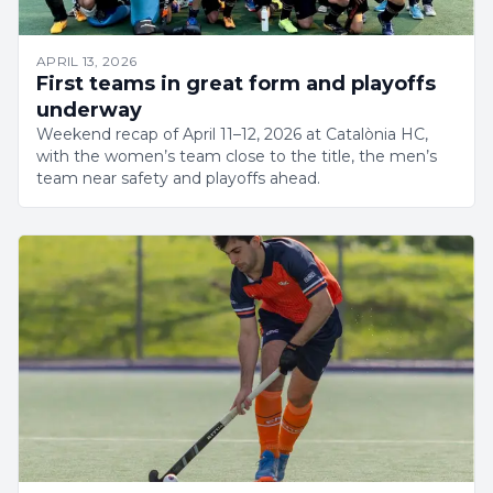
APRIL 13, 2026
First teams in great form and playoffs
underway
Weekend recap of April 11–12, 2026 at Catalònia HC,
with the women’s team close to the title, the men’s
team near safety and playoffs ahead.