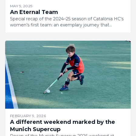
MAY 5, 2025
An Eternal Team
Special recap of the 2024–25 season of Catalònia HC’s
women’s first team: an exemplary journey that
culminated in a grand final.
FEBRUARY 9, 2026
A different weekend marked by the
Munich Supercup