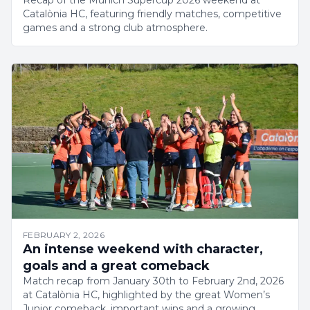
Recap of the Munich Supercup 2026 weekend at
Catalònia HC, featuring friendly matches, competitive
games and a strong club atmosphere.
FEBRUARY 2, 2026
An intense weekend with character,
goals and a great comeback
Match recap from January 30th to February 2nd, 2026
at Catalònia HC, highlighted by the great Women’s
Junior comeback, important wins and a growing