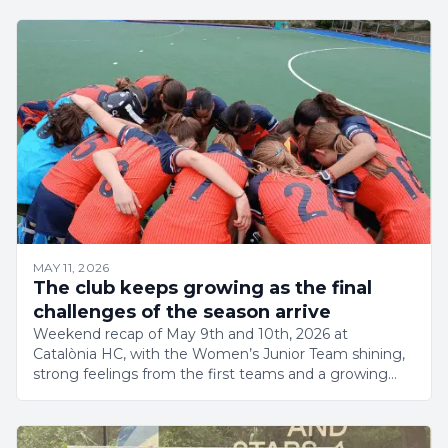
MAY 11, 2026
The club keeps growing as the final
challenges of the season arrive
Weekend recap of May 9th and 10th, 2026 at
Catalònia HC, with the Women’s Junior Team shining,
strong feelings from the first teams and a growing
club.