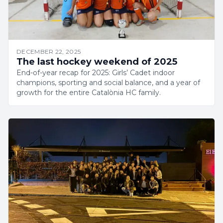
DECEMBER 22, 2025
The last hockey weekend of 2025
End-of-year recap for 2025: Girls’ Cadet indoor
champions, sporting and social balance, and a year of
growth for the entire Catalònia HC family.