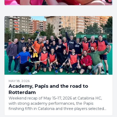
MAY 18, 2026
Academy, Papis and the road to
Rotterdam
Weekend recap of May 15–17, 2026 at Catalònia HC,
with strong academy performances, the Papis
finishing fifth in Catalonia and three players selected
for the Rotterdam Masters World Cup.