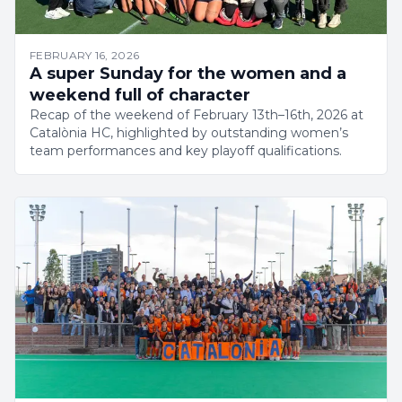
FEBRUARY 16, 2026
A super Sunday for the women and a
weekend full of character
Recap of the weekend of February 13th–16th, 2026 at
Catalònia HC, highlighted by outstanding women’s
team performances and key playoff qualifications.