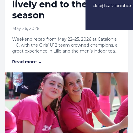
lively end to the
club@cataloniahc.
season
May 26, 2026
Weekend recap from May 22–25, 2026 at Catalònia
HC, with the Girls’ U12 team crowned champions, a
great experience in Lille and the men’s indoor team
close to the semifinals.
Read more
→