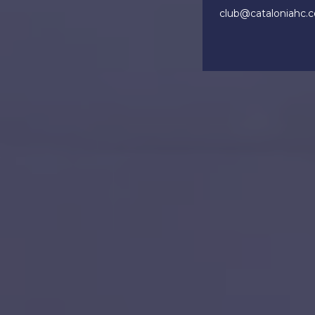
club@cataloniahc.