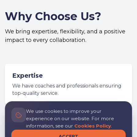
Why Choose Us?
We bring expertise, flexibility, and a positive
impact to every collaboration.
Expertise
We have coaches and professionals ensuring
top-quality service.
We use cookies to improve your
experience on our website. For more
Flexibility
information, see our
Cookies Policy
.
We adapt to the specific needs of each
ACCEPT