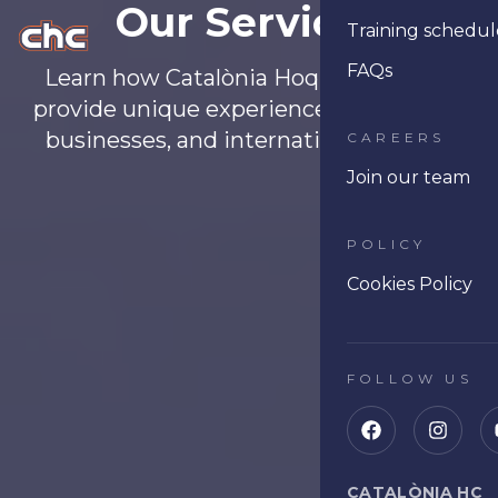
Our Services
Training schedul
Ope
FAQs
Learn how Catalònia Hoquei Club can
provide unique experiences for schools,
businesses, and international players.
CAREERS
Join our team
POLICY
Cookies Policy
FOLLOW US
CATALÒNIA HC