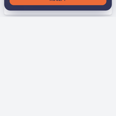
school, company, or player.
Positive Impact
We promote sporting and social values that
enrich individuals and communities.
Our Featured
Services