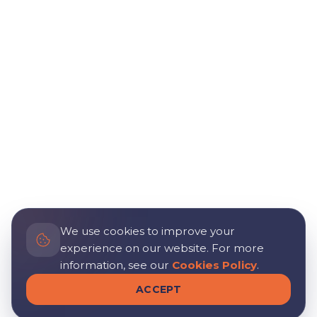
We use cookies to improve your
experience on our website. For more
information, see our
Cookies Policy
.
ACCEPT