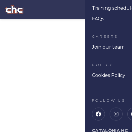
Training schedul
Ope
FAQs
CAREERS
Join our team
POLICY
Cookies Policy
FOLLOW US
CATALÒNIA HC