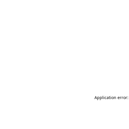
Application error