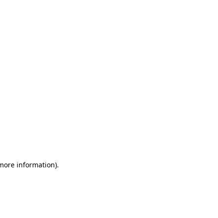
 more information)
.