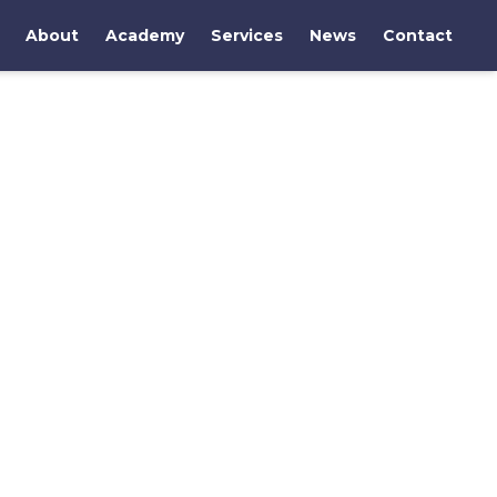
About
Academy
Services
News
Contact