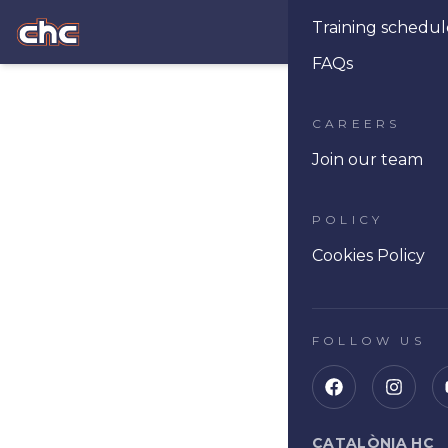
Training schedul
Ope
FAQs
CAREERS
Join our team
POLICY
Cookies Policy
FOLLOW US
CATALÒNIA HC