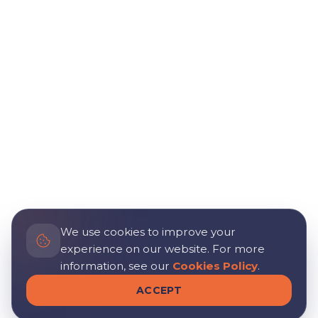
We use cookies to improve your
experience on our website. For more
information, see our
Cookies Policy
.
ACCEPT