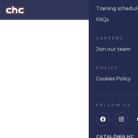
Training schedul
Ope
FAQs
CAREERS
Join our team
POLICY
Cookies Policy
FOLLOW US
CATALÒNIA HC