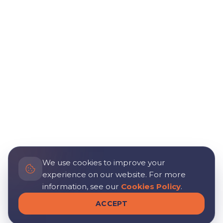
We use cookies to improve your
experience on our website. For more
information, see our
Cookies Policy
.
ACCEPT