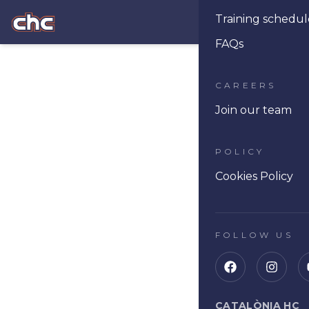
Training schedul
Ope
FAQs
CAREERS
Join our team
POLICY
Cookies Policy
FOLLOW US
CATALÒNIA HC